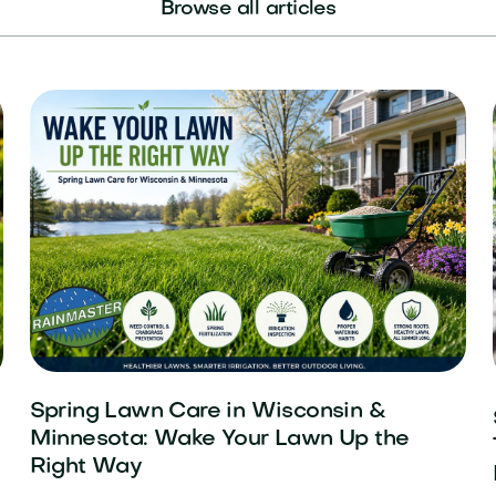
Browse all articles
Spring Lawn Care in Wisconsin &
Minnesota: Wake Your Lawn Up the
Right Way