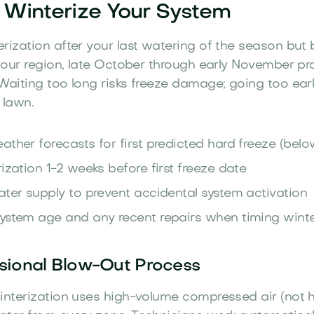
Winterize Your System
rization after your last watering of the season but b
n our region, late October through early November pr
Waiting too long risks freeze damage; going too ear
 lawn.
ather forecasts for first predicted hard freeze (belo
ization 1-2 weeks before first freeze date
ater supply to prevent accidental system activation
ystem age and any recent repairs when timing winte
sional Blow-Out Process
interization uses high-volume compressed air (not 