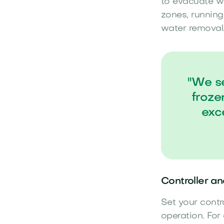
to evacuate wa
zones, running
water removal
"We se
froze
exc
Controller a
Set your contr
operation. For