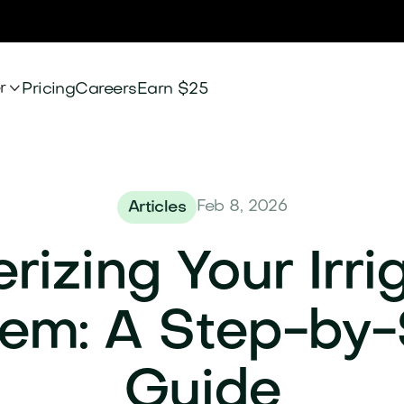

r
Pricing
Careers
Earn $25
Feb 8, 2026
Articles
rizing Your Irri
em: A Step-by
Guide