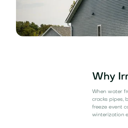
Why Irr
When water fre
cracks pipes, 
freeze event c
winterization e