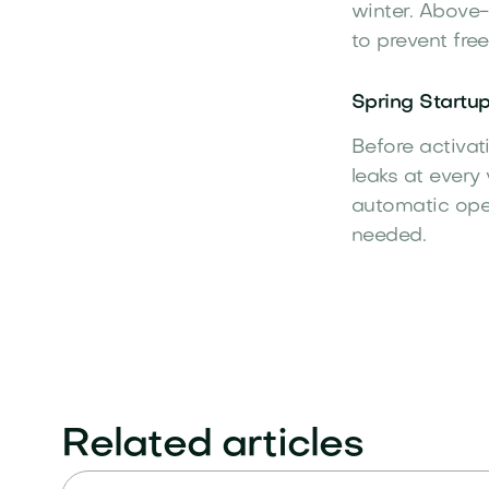
winter. Above-
to prevent fr
Spring Startup
Before activat
leaks at every
automatic oper
needed.
Related articles