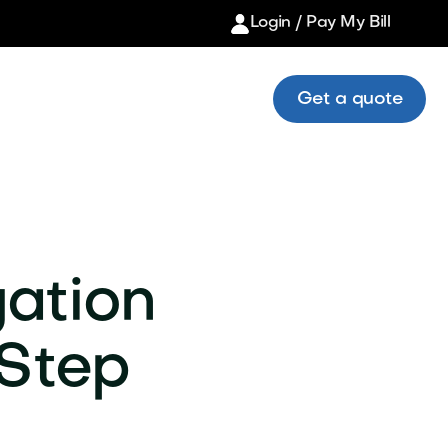
Login / Pay My Bill
Get a quote
gation
-Step