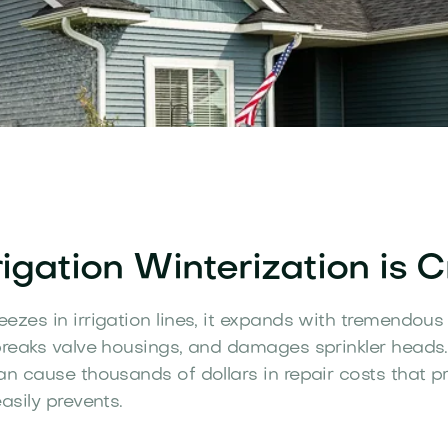
igation Winterization is Cr
ezes in irrigation lines, it expands with tremendous 
breaks valve housings, and damages sprinkler heads.
an cause thousands of dollars in repair costs that p
asily prevents.