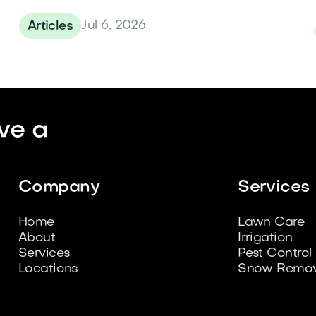
Jul 6, 2026
Articles
ve a
Company
Services
Home
Lawn Care
About
Irrigation
Services
Pest Control
Locations
Snow Remov