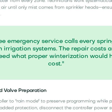
ter from every zone. Technicians work systematicall
 air until only mist comes from sprinkler heads—ens
.
e emergency service calls every spri
n irrigation systems. The repair costs 
eed what proper winterization would 
cost."
nd Valve Preparation
oller to "rain mode" to preserve programming while 
 added protection, disconnect the controller power 