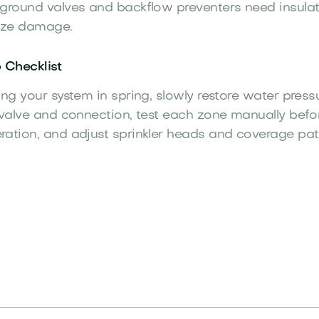
ground valves and backflow preventers need insulat
eeze damage.
 Checklist
ing your system in spring, slowly restore water press
 valve and connection, test each zone manually befor
ation, and adjust sprinkler heads and coverage pat