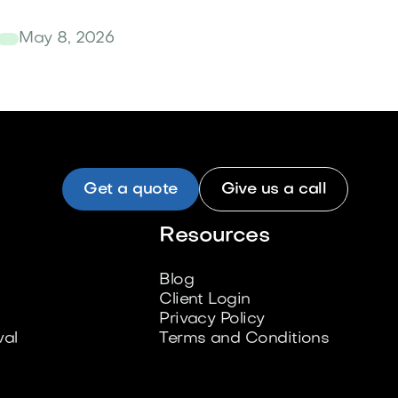
May 8, 2026
Get a quote
Give us a call
Resources
Blog
Client Login
Privacy Policy
al
Terms and Conditions