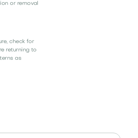
ion or removal
ure, check for
e returning to
terns as