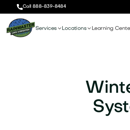
Call 888-839-8484


Services
Locations
Learning Cente
Winte
Syst