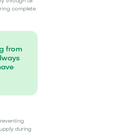
y through all
uring complete
ng from
always
have
preventing
supply during