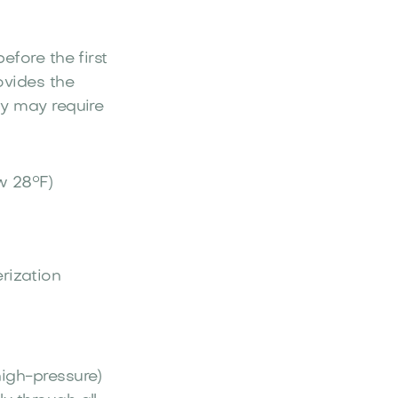
efore the first
ovides the
ly may require
w 28°F)
rization
high-pressure)