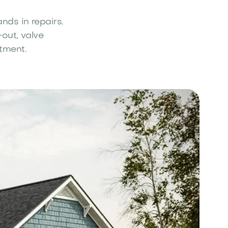
nds in repairs.
out, valve
stment.