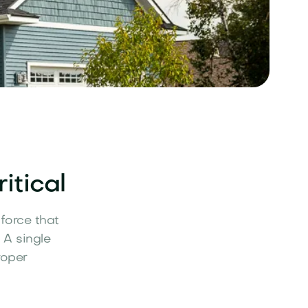
itical
force that
 A single
roper