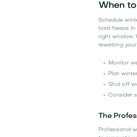
When to 
Schedule winte
hard freeze. I
right window. 
rewetting your
Monitor we
Plan winter
Shut off w
Consider s
The Profes
Professional w