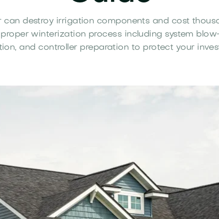
 can destroy irrigation components and cost thousa
 proper winterization process including system blow-
tion, and controller preparation to protect your inve