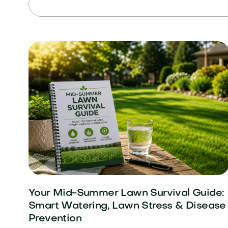
Your Mid-Summer Lawn Survival Guide:
Smart Watering, Lawn Stress & Disease
Prevention