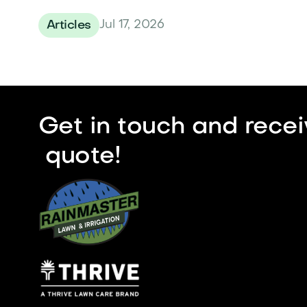
Jul 17, 2026
Articles
Get in touch and recei
quote!