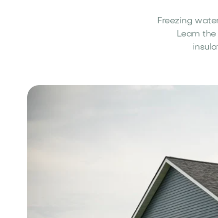
Freezing water
Learn the
insula