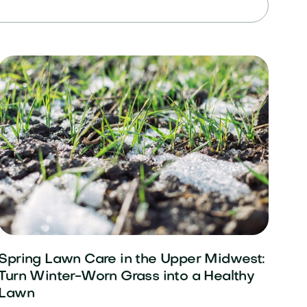
Spring Lawn Care in the Upper Midwest:
Turn Winter-Worn Grass into a Healthy
Lawn