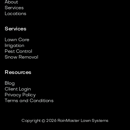
About
Services
Locations
Services
Lawn Care
Irrigation
Pest Control
Snow Removal
Resources
Blog
Client Login
Privacy Policy
Terms and Conditions
Copyright © 2026 RainMaster Lawn Systems