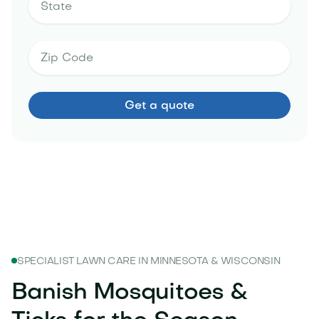
SPECIALIST LAWN CARE IN MINNESOTA & WISCONSIN
Banish Mosquitoes &