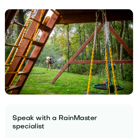
Speak with a RainMaster
specialist