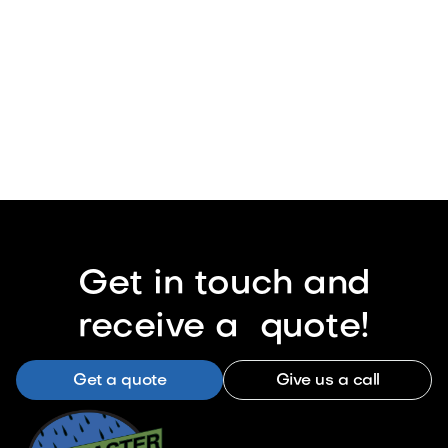
Get in touch and
receive a quote!
Get a quote
Give us a call