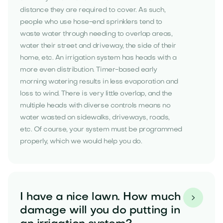
distance they are required to cover. As such,
people who use hose-end sprinklers tend to
waste water through needing to overlap areas,
water their street and driveway, the side of their
home, etc. An irrigation system has heads with a
more even distribution. Timer-based early
morning watering results in less evaporation and
loss to wind. There is very little overlap, and the
multiple heads with diverse controls means no
water wasted on sidewalks, driveways, roads,
etc. Of course, your system must be programmed
properly, which we would help you do.
I have a nice lawn. How much

damage will you do putting in