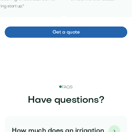
ing start up."
Get a quote
FAQS
Have questions?
How much does an irrigation
