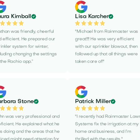
ura Kimball
Lisa Karcher
than was friendly, cheerful
"Michael from Rainmaster was
 efficient. He prepared our
great!!!! He was very efficient
inkler system for winter,
with our sprinkler blowout, then
luding changing the settings
followed up that all things were
the Rachio app.”
taken care of!"
rbara Stone
Patrick Miller
ohn was very professional and
"I recently had Rainmaster Law
ficient. He explained what he
Systems fix the irrigation at my
s doing and the areas that he
home and business, and I’m
iced might need attention for
thrilled with the results."