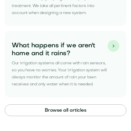
treatment. We take all pertinent factors into
account when designing a new system.
What happens if we aren't

home and it rains?
Our irrigation systems all come with rain sensors,
so you have no worries. Your irrigation system will
always monitor the amount of rain your lawn
receives and only water when it is needed.
Browse all articles