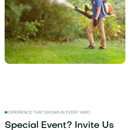
EXPERIENCE THAT SHOWS IN EVERY YARD
Special Event? Invite Us