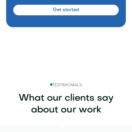
Get started
TESTIMONIALS
What our clients say
about our work