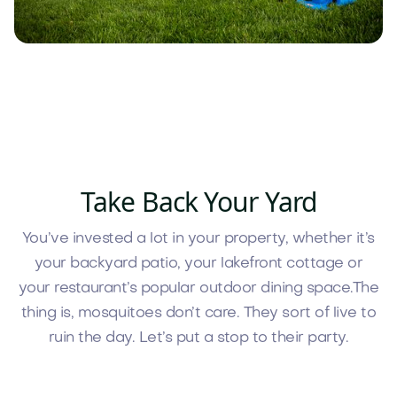
Take Back Your Yard
You’ve invested a lot in your property, whether it’s
your backyard patio, your lakefront cottage or
your restaurant’s popular outdoor dining space.The
thing is, mosquitoes don’t care. They sort of live to
ruin the day. Let’s put a stop to their party.