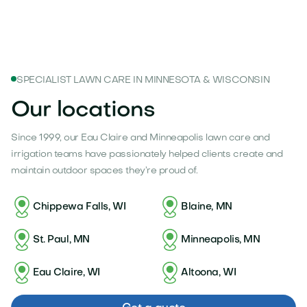
SPECIALIST LAWN CARE IN MINNESOTA & WISCONSIN
Our locations
Since 1999, our Eau Claire and Minneapolis lawn care and
irrigation teams have passionately helped clients create and
maintain outdoor spaces they’re proud of.
Chippewa Falls, WI
Blaine, MN
St. Paul, MN
Minneapolis, MN
Eau Claire, WI
Altoona, WI