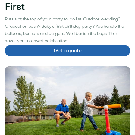
First
Put us at the top of your party to-do list. Outdoor wedding?
Graduation bash? Baby’s first birthday party? You handle the
balloons, banners and burgers. We’ll banish the bugs. Then
savor your no-swat celebration.
Get a quote