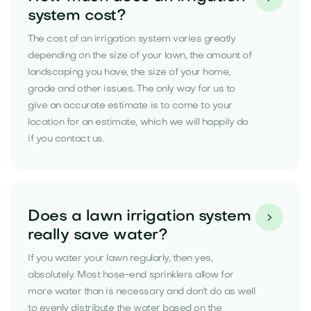
system cost?
The cost of an irrigation system varies greatly
depending on the size of your lawn, the amount of
landscaping you have, the size of your home,
grade and other issues. The only way for us to
give an accurate estimate is to come to your
location for an estimate, which we will happily do
if you contact us.
Does a lawn irrigation system

really save water?
If you water your lawn regularly, then yes,
absolutely. Most hose-end sprinklers allow for
more water than is necessary and don't do as well
to evenly distribute the water based on the