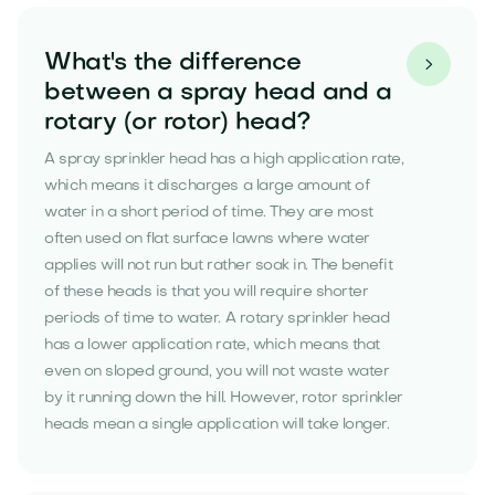
What's the difference

between a spray head and a
rotary (or rotor) head?
A spray sprinkler head has a high application rate,
which means it discharges a large amount of
water in a short period of time. They are most
often used on flat surface lawns where water
applies will not run but rather soak in. The benefit
of these heads is that you will require shorter
periods of time to water. A rotary sprinkler head
has a lower application rate, which means that
even on sloped ground, you will not waste water
by it running down the hill. However, rotor sprinkler
heads mean a single application will take longer.