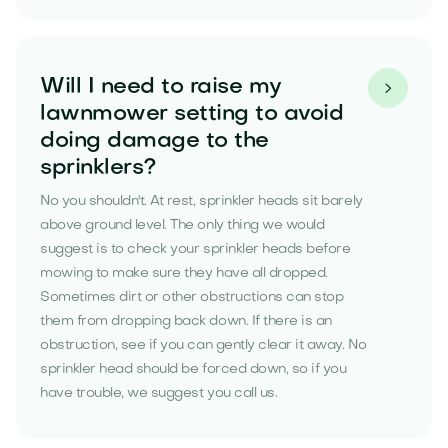
Will I need to raise my

lawnmower setting to avoid
doing damage to the
sprinklers?
No you shouldn't. At rest, sprinkler heads sit barely
above ground level. The only thing we would
suggest is to check your sprinkler heads before
mowing to make sure they have all dropped.
Sometimes dirt or other obstructions can stop
them from dropping back down. If there is an
obstruction, see if you can gently clear it away. No
sprinkler head should be forced down, so if you
have trouble, we suggest you call us.