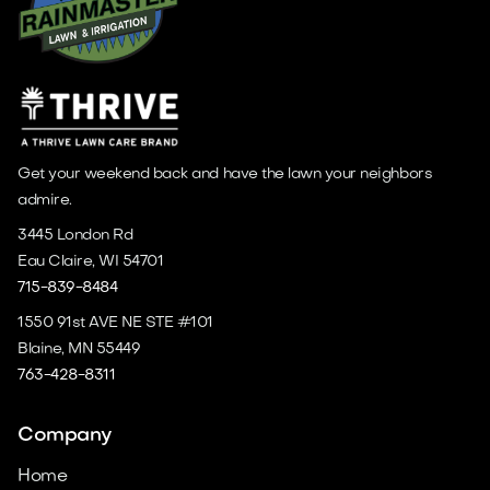
Get your weekend back and have the lawn your neighbors
admire.
3445 London Rd
Eau Claire, WI 54701
715-839-8484
1550 91st AVE NE STE #101
Blaine, MN 55449
763-428-8311
Company
Home