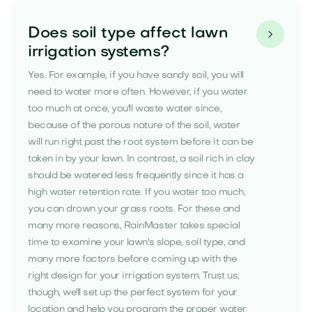
Does soil type affect lawn

irrigation systems?
Yes. For example, if you have sandy soil, you will
need to water more often. However, if you water
too much at once, you'll waste water since,
because of the porous nature of the soil, water
will run right past the root system before it can be
taken in by your lawn. In contrast, a soil rich in clay
should be watered less frequently since it has a
high water retention rate. If you water too much,
you can drown your grass roots. For these and
many more reasons, RainMaster takes special
time to examine your lawn's slope, soil type, and
many more factors before coming up with the
right design for your irrigation system. Trust us,
though, we'll set up the perfect system for your
location and help you program the proper water