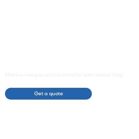
Pest Control
Effective mosquito and tick control for safer outdoor living.

Browse
Get a quote
services