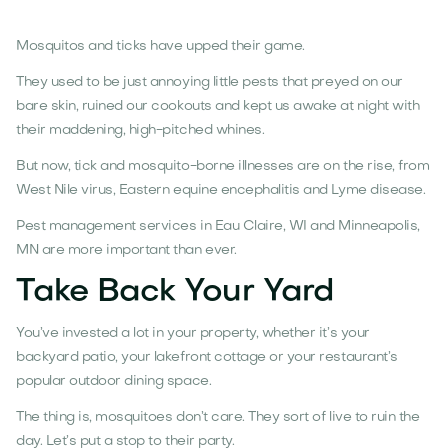
Mosquitos and ticks have upped their game.
They used to be just annoying little pests that preyed on our
bare skin, ruined our cookouts and kept us awake at night with
their maddening, high-pitched whines.
But now, tick and mosquito-borne illnesses are on the rise, from
West Nile virus, Eastern equine encephalitis and Lyme disease.
Pest management services in Eau Claire, WI and Minneapolis,
MN are more important than ever.
Take Back Your Yard
You’ve invested a lot in your property, whether it’s your
backyard patio, your lakefront cottage or your restaurant’s
popular outdoor dining space.
The thing is, mosquitoes don’t care. They sort of live to ruin the
day. Let’s put a stop to their party.