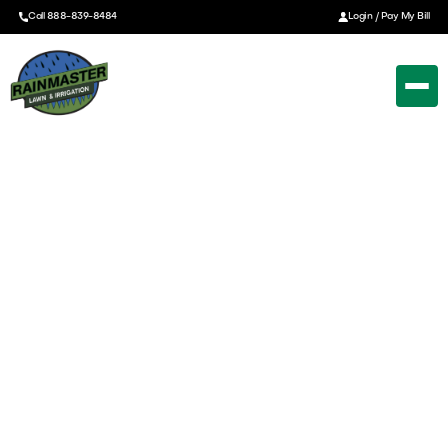
Call 888-839-8484
Login / Pay My Bill