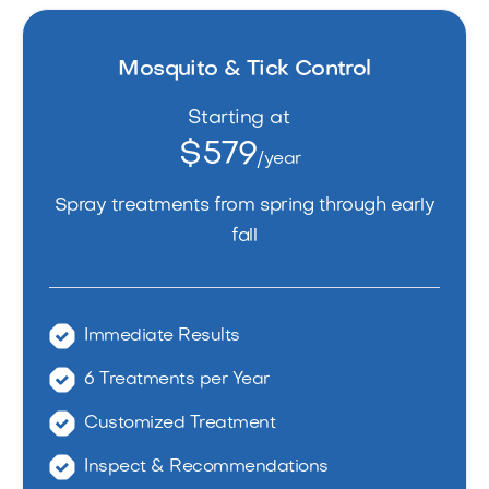
Mosquito & Tick Control
Starting at
$579
/year
Spray treatments from spring through early
fall
Immediate Results
6 Treatments per Year
Customized Treatment
Inspect & Recommendations