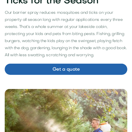
Ticks for the Season
Our barrier spray reduces mosquitoes and ticks on your
property all season long with regular applications every three
weeks. That’s a whole summer at your lakeside cabin,
protecting your kids and pets from biting pests. Fishing, grilling
burgers, watching the kids play on the swingset, playing fetch
with the dog, gardening, lounging in the shade with a good book.
All with less swatting, scratching and worrying.
Get a quote