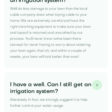
an irrigation system?
We'll do less damage to your lawn than the local
cable company does when laying cable to your
home. We are extremely careful and have the
right trenching equipment to make sure your lawn
and topsoil is returned and unscathed by our
process. You'll never know we've been there
(except for never having to worry about watering
your lawn again, that is!), and within a couple of
weeks, your lawn will look better than ever!
I have a well. Can I still get an

irrigation system?
Absolutely. In fact, we strongly suggest it to help
further control your water usage.