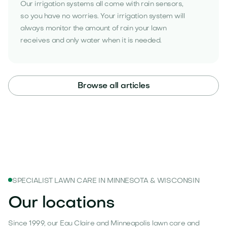
Our irrigation systems all come with rain sensors,
so you have no worries. Your irrigation system will
always monitor the amount of rain your lawn
receives and only water when it is needed.
Browse all articles
SPECIALIST LAWN CARE IN MINNESOTA & WISCONSIN
Our locations
Since 1999, our Eau Claire and Minneapolis lawn care and