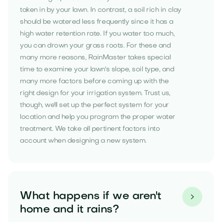
taken in by your lawn. In contrast, a soil rich in clay
should be watered less frequently since it has a
high water retention rate. If you water too much,
you can drown your grass roots. For these and
many more reasons, RainMaster takes special
time to examine your lawn's slope, soil type, and
many more factors before coming up with the
right design for your irrigation system. Trust us,
though, we'll set up the perfect system for your
location and help you program the proper water
treatment. We take all pertinent factors into
account when designing a new system.
What happens if we aren't

home and it rains?