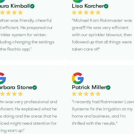
ura Kimball
Lisa Karcher
than was friendly, cheerful
"Michael from Rainmaster was
 efficient. He prepared our
great!!!! He was very efficient
inkler system for winter,
with our sprinkler blowout, then
luding changing the settings
followed up that all things were
the Rachio app.”
taken care of!"
rbara Stone
Patrick Miller
ohn was very professional and
"I recently had Rainmaster Law
ficient. He explained what he
Systems fix the irrigation at my
s doing and the areas that he
home and business, and I’m
iced might need attention for
thrilled with the results."
ing start up."