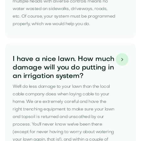
multiple heads with diverse controls means no
water wasted on sidewalks, driveways, roads,
etc. Of course, your system must be programmed
properly, which we would help you do.
I have a nice lawn. How much

damage will you do putting in
an irrigation system?
We'll do less damage to your lawn than the local
cable company does when laying cable to your
home. We are extremely careful and have the
right trenching equipment to make sure your lawn
and topsoil is returned and unscathed by our
process. You'll never know we've been there
(except for never having to worry about watering
your lawn again, that is!), and within a couple of