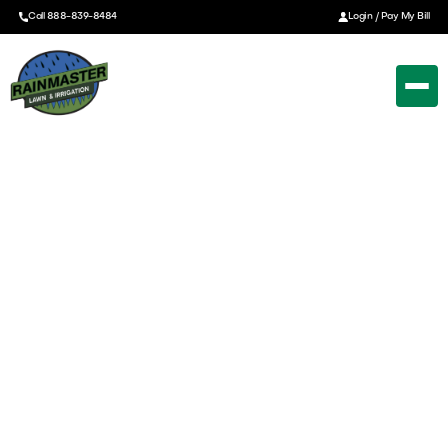
Call 888-839-8484
Login / Pay My Bill