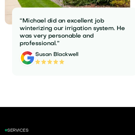
“Michael did an excellent job
winterizing our irrigation system. He
was very personable and
professional.”
Susan Blackwell
SERVICES