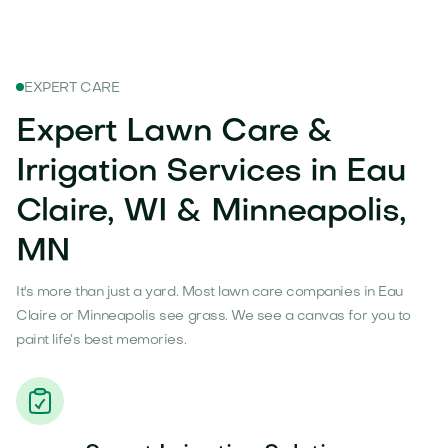
EXPERT CARE
Expert Lawn Care &
Irrigation Services in Eau
Claire, WI & Minneapolis,
MN
It's more than just a yard. Most lawn care companies in Eau
Claire or Minneapolis see grass. We see a canvas for you to
paint life’s best memories.