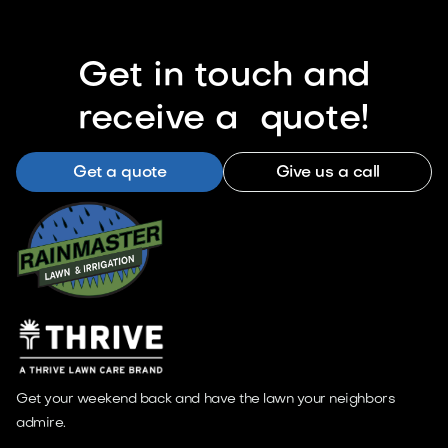
Get in touch and
receive a quote!
Get a quote
Give us a call
Get your weekend back and have the lawn your neighbors
admire.