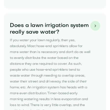
Does a lawn irrigation system

really save water?
If you water your lawn regularly, then yes,
absolutely. Most hose-end sprinklers allow for
more water than is necessary and don't do as well
to evenly distribute the water based on the
distance they are required to cover. As such,
people who use hose-end sprinklers tend to
waste water through needing to overlap areas,
water their street and driveway, the side of their
home, etc. An irrigation system has heads with a
more even distribution. Timer-based early
morning watering results in less evaporation and
loss to wind. There is very little overlap, and the