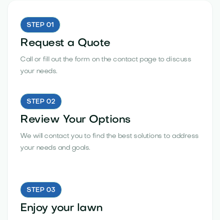
STEP 01
Request a Quote
Call or fill out the form on the contact page to discuss
your needs.
STEP 02
Review Your Options
We will contact you to find the best solutions to address
your needs and goals.
STEP 03
Enjoy your lawn