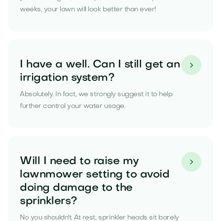
weeks, your lawn will look better than ever!
I have a well. Can I still get an

irrigation system?
Absolutely. In fact, we strongly suggest it to help
further control your water usage.
Will I need to raise my

lawnmower setting to avoid
doing damage to the
sprinklers?
No you shouldn't. At rest, sprinkler heads sit barely