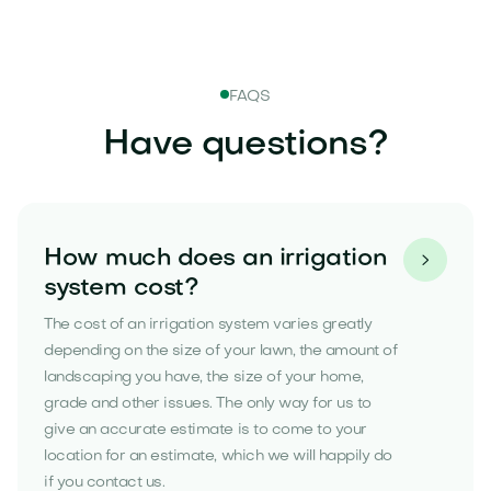
FAQS
Have questions?
How much does an irrigation

system cost?
The cost of an irrigation system varies greatly
depending on the size of your lawn, the amount of
landscaping you have, the size of your home,
grade and other issues. The only way for us to
give an accurate estimate is to come to your
location for an estimate, which we will happily do
if you contact us.