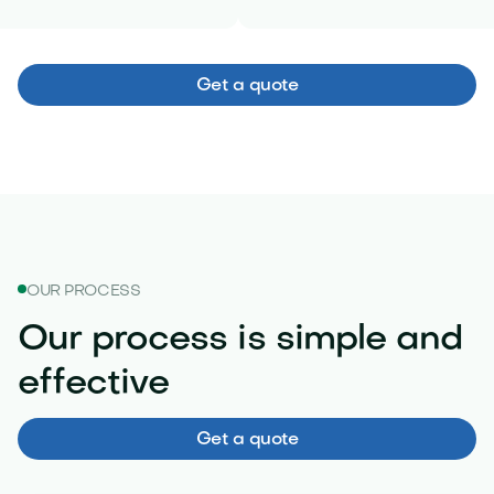
Get a quote
OUR PROCESS
Our process is simple and
effective
Get a quote