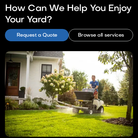
How Can We Help You Enjoy
Your Yard?
Request a Quote
Browse all services