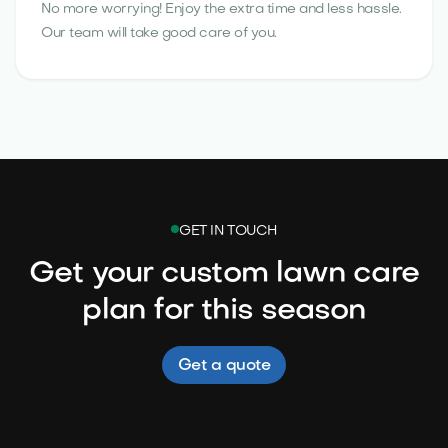
No more worrying! Enjoy the extra time and less hassle.
Our team will take good care of you.
GET IN TOUCH
Get your custom lawn care
plan for this season
Get a quote