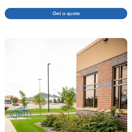
Get a quote