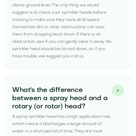
above ground level. The only thing we would
suggest is to check your sprinkler heads before
mowing to make sure they have all dropped.
Sometimes dirt or other obstructions can stop
them from dropping back down. If there is an
obstruction, see if you can gently clear it away. No
sprinkler head should be forced down, so if you
have trouble, we suggest you call us.
What's the difference

between a spray head and a
rotary (or rotor) head?
A spray sprinkler head has a high application rate,
which means it discharges a large amount of
water in a short period of time. They are most