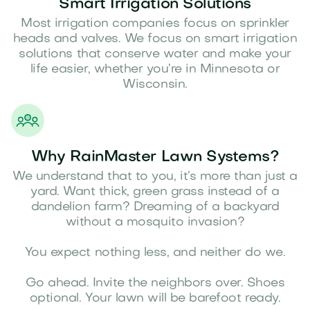
Smart Irrigation Solutions
Most irrigation companies focus on sprinkler
heads and valves. We focus on smart irrigation
solutions that conserve water and make your
life easier, whether you’re in Minnesota or
Wisconsin.
Why RainMaster Lawn Systems?
We understand that to you, it’s more than just a
yard. Want thick, green grass instead of a
dandelion farm? Dreaming of a backyard
without a mosquito invasion?
You expect nothing less, and neither do we.
Go ahead. Invite the neighbors over. Shoes
optional. Your lawn will be barefoot ready.