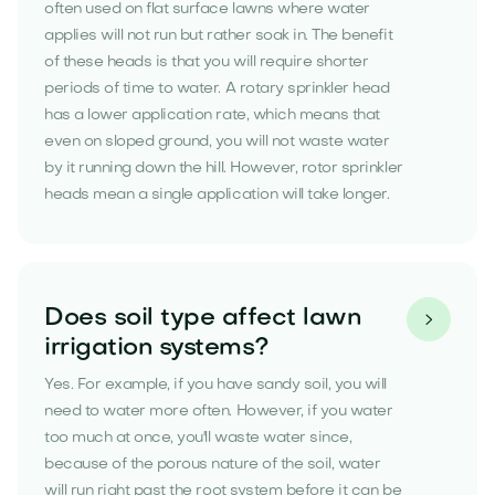
often used on flat surface lawns where water
applies will not run but rather soak in. The benefit
of these heads is that you will require shorter
periods of time to water. A rotary sprinkler head
has a lower application rate, which means that
even on sloped ground, you will not waste water
by it running down the hill. However, rotor sprinkler
heads mean a single application will take longer.
Does soil type affect lawn

irrigation systems?
Yes. For example, if you have sandy soil, you will
need to water more often. However, if you water
too much at once, you'll waste water since,
because of the porous nature of the soil, water
will run right past the root system before it can be