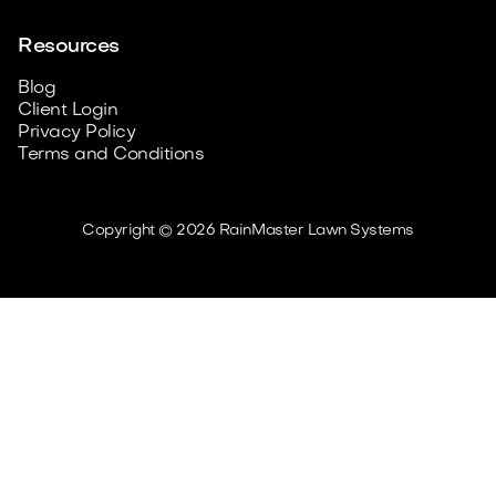
Resources
Blog
Client Login
Privacy Policy
Terms and Conditions
Copyright © 2026 RainMaster Lawn Systems