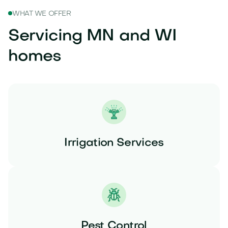
WHAT WE OFFER
Servicing MN and WI
homes
Irrigation Services
Pest Control