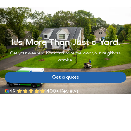
It's More Than Just a Yard.
Get your weekend back and have the lawn your neighbors
admire.
Get a quote
4.9
1400+ Reviews