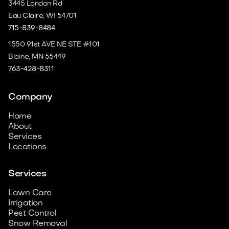
3445 London Rd
Eau Claire, WI 54701
715-839-8484
1550 91st AVE NE STE #101
Blaine, MN 55449
763-428-8311
Company
Home
About
Services
Locations
Services
Lawn Care
Irrigation
Pest Control
Snow Removal