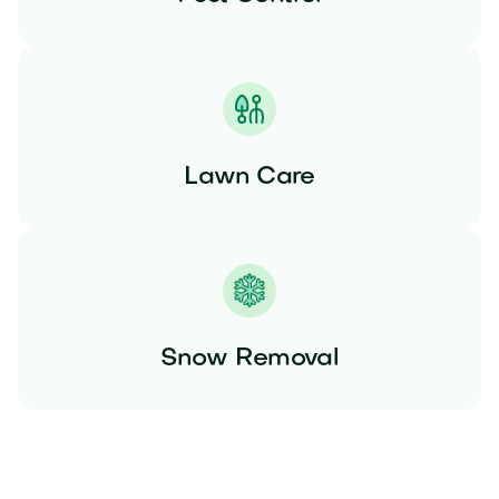
Lawn Care
Snow Removal