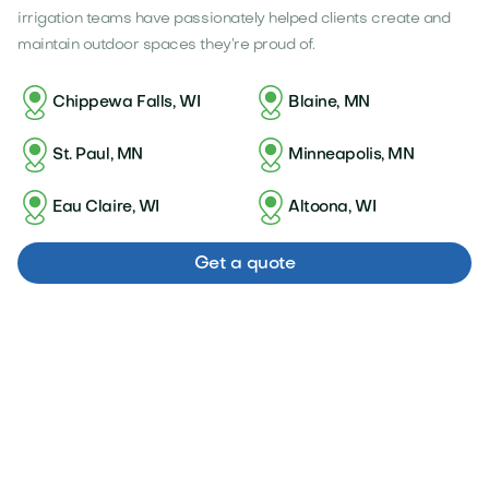
irrigation teams have passionately helped clients create and
maintain outdoor spaces they’re proud of.
Chippewa Falls, WI
Blaine, MN
St. Paul, MN
Minneapolis, MN
Eau Claire, WI
Altoona, WI
Get a quote