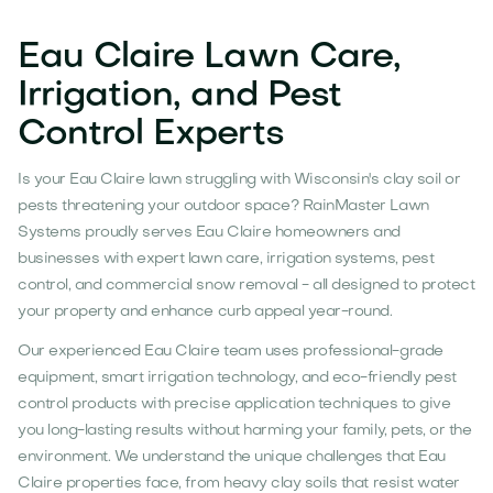
Eau Claire Lawn Care,
Irrigation, and Pest
Control Experts
Is your Eau Claire lawn struggling with Wisconsin's clay soil or
pests threatening your outdoor space? RainMaster Lawn
Systems proudly serves Eau Claire homeowners and
businesses with expert lawn care, irrigation systems, pest
control, and commercial snow removal - all designed to protect
your property and enhance curb appeal year-round.
Our experienced Eau Claire team uses professional-grade
equipment, smart irrigation technology, and eco-friendly pest
control products with precise application techniques to give
you long-lasting results without harming your family, pets, or the
environment. We understand the unique challenges that Eau
Claire properties face, from heavy clay soils that resist water