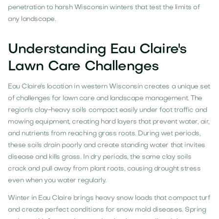
penetration to harsh Wisconsin winters that test the limits of
any landscape.
Understanding Eau Claire's
Lawn Care Challenges
Eau Claire's location in western Wisconsin creates a unique set
of challenges for lawn care and landscape management. The
region's clay-heavy soils compact easily under foot traffic and
mowing equipment, creating hard layers that prevent water, air,
and nutrients from reaching grass roots. During wet periods,
these soils drain poorly and create standing water that invites
disease and kills grass. In dry periods, the same clay soils
crack and pull away from plant roots, causing drought stress
even when you water regularly.
Winter in Eau Claire brings heavy snow loads that compact turf
and create perfect conditions for snow mold diseases. Spring