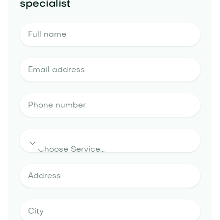
specialist
