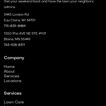
Get your weekend back and have the lawn your neighbors
admire.
3445 London Rd
Eau Claire, WI 54701
715-839-8484
1550 91st AVE NE STE #101
Blaine, MN 55449
763-428-8311
Company
Home
About
Services
Locations
Services
Lawn Care