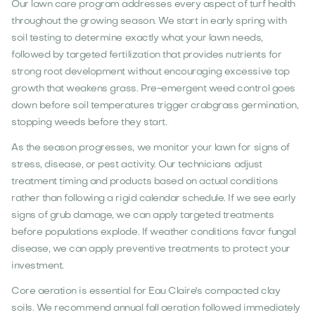
Our lawn care program addresses every aspect of turf health
throughout the growing season. We start in early spring with
soil testing to determine exactly what your lawn needs,
followed by targeted fertilization that provides nutrients for
strong root development without encouraging excessive top
growth that weakens grass. Pre-emergent weed control goes
down before soil temperatures trigger crabgrass germination,
stopping weeds before they start.
As the season progresses, we monitor your lawn for signs of
stress, disease, or pest activity. Our technicians adjust
treatment timing and products based on actual conditions
rather than following a rigid calendar schedule. If we see early
signs of grub damage, we can apply targeted treatments
before populations explode. If weather conditions favor fungal
disease, we can apply preventive treatments to protect your
investment.
Core aeration is essential for Eau Claire's compacted clay
soils. We recommend annual fall aeration followed immediately