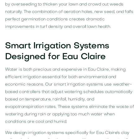
by overseeding to thicken your lawn and crowd out weeds
naturally. The combination of aeration holes, new seed, and fall's
perfect germination conditions creates dramatic
improvements in turf density and overall lawn health.
Smart Irrigation Systems
Designed for Eau Claire
Water is both precious and expensive in Eau Claire, making
efficient irrigation essential for both environmental and
economic reasons. Our smart irrigation systems use weather-
based controllers that adjust watering schedules automatically
based on temperature, rainfall, humidity, and
evapotranspiration rates. These systems eliminate the waste of
watering during rain or applying too much water when
conditions are cool and humid.
We design irrigation systems specifically for Eau Claire's clay