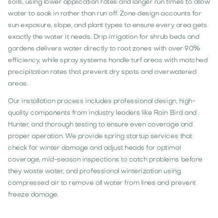
soils, using lower application rates and longer run times to allow
water to soak in rather than run off. Zone design accounts for
sun exposure, slope, and plant types to ensure every area gets
exactly the water it needs. Drip irrigation for shrub beds and
gardens delivers water directly to root zones with over 90%
efficiency, while spray systems handle turf areas with matched
precipitation rates that prevent dry spots and overwatered
areas.
Our installation process includes professional design, high-
quality components from industry leaders like Rain Bird and
Hunter, and thorough testing to ensure even coverage and
proper operation. We provide spring startup services that
check for winter damage and adjust heads for optimal
coverage, mid-season inspections to catch problems before
they waste water, and professional winterization using
compressed air to remove all water from lines and prevent
freeze damage.