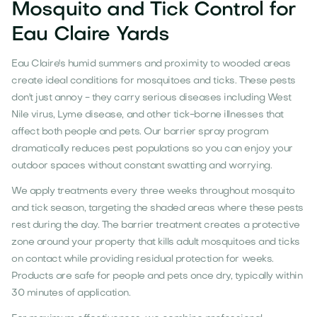
Mosquito and Tick Control for
Eau Claire Yards
Eau Claire's humid summers and proximity to wooded areas
create ideal conditions for mosquitoes and ticks. These pests
don't just annoy - they carry serious diseases including West
Nile virus, Lyme disease, and other tick-borne illnesses that
affect both people and pets. Our barrier spray program
dramatically reduces pest populations so you can enjoy your
outdoor spaces without constant swatting and worrying.
We apply treatments every three weeks throughout mosquito
and tick season, targeting the shaded areas where these pests
rest during the day. The barrier treatment creates a protective
zone around your property that kills adult mosquitoes and ticks
on contact while providing residual protection for weeks.
Products are safe for people and pets once dry, typically within
30 minutes of application.