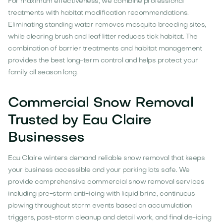
For maximum effectiveness, we combine professional
treatments with habitat modification recommendations.
Eliminating standing water removes mosquito breeding sites,
while clearing brush and leaf litter reduces tick habitat. The
combination of barrier treatments and habitat management
provides the best long-term control and helps protect your
family all season long.
Commercial Snow Removal
Trusted by Eau Claire
Businesses
Eau Claire winters demand reliable snow removal that keeps
your business accessible and your parking lots safe. We
provide comprehensive commercial snow removal services
including pre-storm anti-icing with liquid brine, continuous
plowing throughout storm events based on accumulation
triggers, post-storm cleanup and detail work, and final de-icing