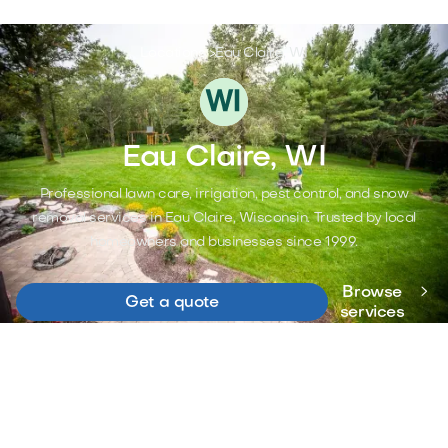
Locations >
Eau Claire, WI
Eau Claire, WI
Professional lawn care, irrigation, pest control, and snow
removal services in Eau Claire, Wisconsin. Trusted by local
homeowners and businesses since 1999.

Browse
Get a quote
services