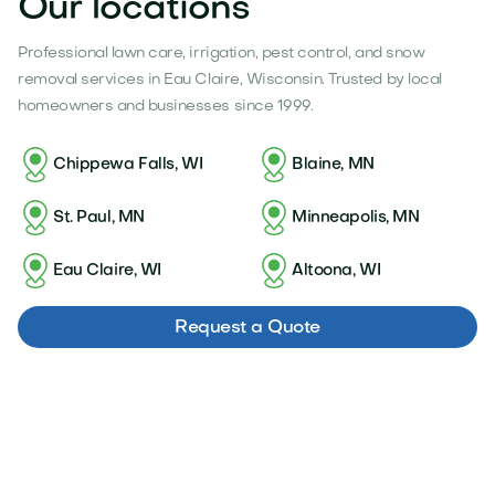
Our locations
Professional lawn care, irrigation, pest control, and snow
removal services in Eau Claire, Wisconsin. Trusted by local
homeowners and businesses since 1999.
Chippewa Falls, WI
Blaine, MN
St. Paul, MN
Minneapolis, MN
Eau Claire, WI
Altoona, WI
Request a Quote