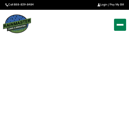
Call 888-839-8484
Login / Pay My Bill