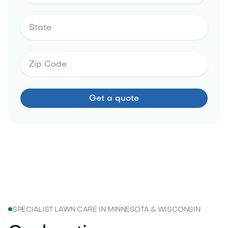
SPECIALIST LAWN CARE IN MINNESOTA & WISCONSIN