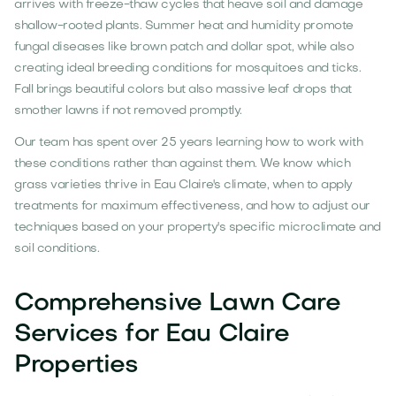
arrives with freeze-thaw cycles that heave soil and damage
shallow-rooted plants. Summer heat and humidity promote
fungal diseases like brown patch and dollar spot, while also
creating ideal breeding conditions for mosquitoes and ticks.
Fall brings beautiful colors but also massive leaf drops that
smother lawns if not removed promptly.
Our team has spent over 25 years learning how to work with
these conditions rather than against them. We know which
grass varieties thrive in Eau Claire's climate, when to apply
treatments for maximum effectiveness, and how to adjust our
techniques based on your property's specific microclimate and
soil conditions.
Comprehensive Lawn Care
Services for Eau Claire
Properties