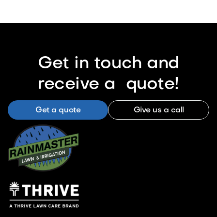
Get in touch and
receive a quote!
Get a quote
Give us a call