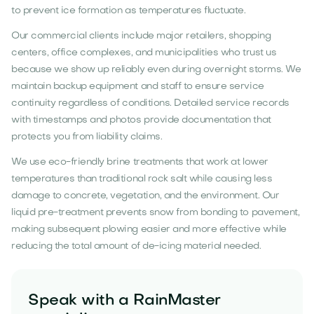
to prevent ice formation as temperatures fluctuate.
Our commercial clients include major retailers, shopping
centers, office complexes, and municipalities who trust us
because we show up reliably even during overnight storms. We
maintain backup equipment and staff to ensure service
continuity regardless of conditions. Detailed service records
with timestamps and photos provide documentation that
protects you from liability claims.
We use eco-friendly brine treatments that work at lower
temperatures than traditional rock salt while causing less
damage to concrete, vegetation, and the environment. Our
liquid pre-treatment prevents snow from bonding to pavement,
making subsequent plowing easier and more effective while
reducing the total amount of de-icing material needed.
Speak with a RainMaster